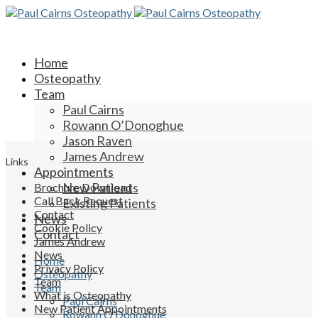
Home
Osteopathy
Team
Paul Cairns
Rowann O’Donoghue
Jason Raven
James Andrew
Links
Appointments
New Patients
Brochure Download
Call Back Request
Existing Patients
Contact
News
Cookie Policy
Contact
James Andrew
News
Home
Privacy Policy
Osteopathy
Team
Team
What is Osteopathy
Paul Cairns
New Patient Appointments
Rowann O’Donoghue