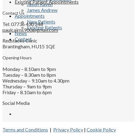
Existing Patient Appointments
Jason Raven
James Andrew
Contact Us
Appointments
New Patients
Tel: 07736 430 248
Existing Patients
paulcairns900@gmail.com
News
Contact
Redstacks Clinic
Brantingham, HU15 1QE
Opening Hours
Monday – 8.10am to 9pm
Tuesday – 8.30am to 8pm
Wednesday – 9.10am to 4.30pm
Thursday – 9am to 9pm
Friday – 8.10am to 6pm
Social Media
Terms and Conditions
|
Privacy Policy
|
Cookie Policy